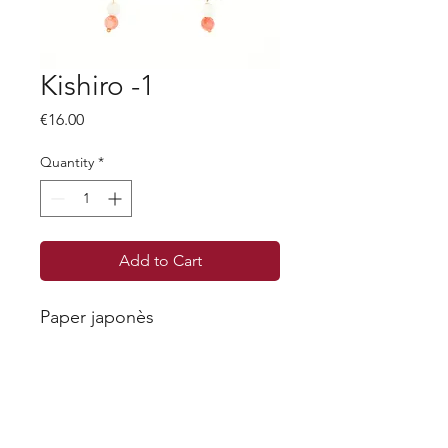
Kishiro -1
Price
€16.00
Quantity
*
Add to Cart
Paper japonès
Each piece is unique, as we will never