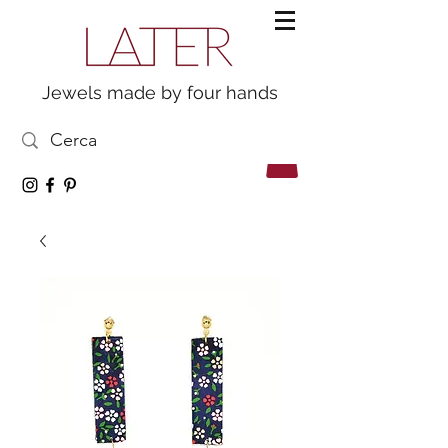
Jewels made by four hands