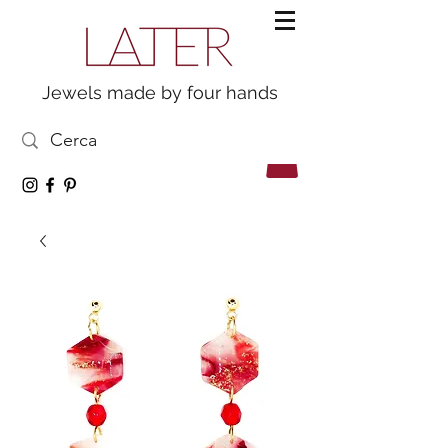
Jewels made by four hands