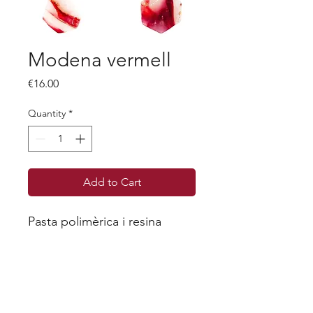
Modena vermell
Price
€16.00
Quantity
*
Add to Cart
Pasta polimèrica i resina
Each piece is unique, as we will never