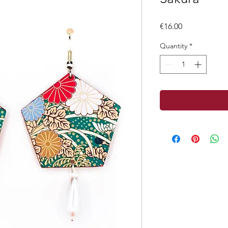
Price
€16.00
Quantity
*