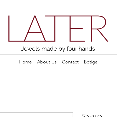
Jewels made by four hands
Home
About Us
Contact
Botiga
Sakura